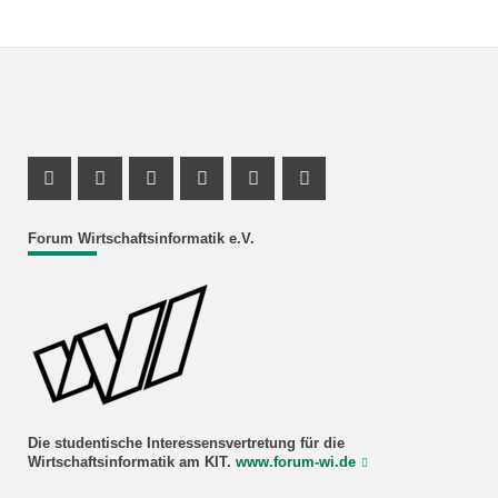
Facebook Profil
Instagram Profil
Facebook Profil
Youtube Profil
Instagram Profil
Youtube Profil
Forum Wirtschaftsinformatik e.V.
Die studentische Interessensvertretung für die
Wirtschaftsinformatik am KIT.
www.forum-wi.de