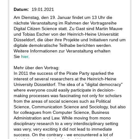
Datum:
19.01.2021
Am Dienstag, den 19. Januar findet um 13 Uhr die
nächste Veranstaltung im Rahmen der Vortragsreihe
Digital Citizen Science statt. Zu Gast sind Martin Mauve
und Tobias Escher von der Heinrich-Heine Universität
Düsseldorf, die über ihre Projekte und Initiativen rund um
digitale demokratische Teilhabe berichten werden.
Weitere Informationen zur Veranstaltung erhalten
Sie
hier
.
Mehr über den Vortrag:
In 2011 the success of the Pirate Party sparked the
interest of several researchers at the Heinrich-Heine
University Düsseldorf. The idea of a "digital democracy"
where everyone could easily participate in decision-
making processes was fascinating not only for scholars
from the areas of social sciences such as Political
Science, Communication Science and Sociology, but also
for colleagues from Computer Science, Business
Administration and Law. While moving from mono
disciplinary research to a very interdisciplinary setting
was very, very exciting it did not lead to immediate
success. On the contrary - we encountered a lot of