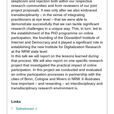
skepticism and rejection both within our respective
research communities and from reviewers of our joint
project proposals. It was only after we also embraced
transdisciplinarity – in the sense of integrating
practitioners at eye level – that we were able to
demonstrate successfully that we can tackle significant
research challenges in a unique way. This, in turn, led to
the establishment of the PhD programme on online
participation, the founding of the Düsseldorf Institute of
Internet and Democracy and it played a significant role in
establishing the new Institute for Digitalization Research
at the NRW state level.
In this talk we will report on the lessons learned during
that process. We will also report on one specific research
project that investigated the practical impact of online
participation. In this project we conducted and evaluated
an online participation processes in partnership with the
cities of Bonn, Cologne and Moers in NRW. It illustrates
how important – and rewarding – an interdisciplinary and
transdisciplinary research environment is.
Links
Teilnehmen