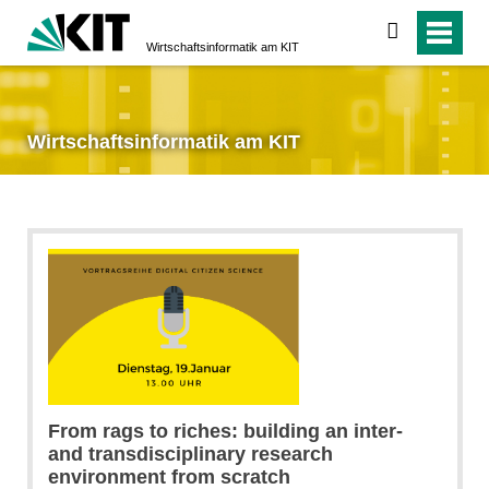
suchen
Wirtschaftsinformatik am KIT
Wirtschaftsinformatik am KIT
From rags to riches: building an inter-
and transdisciplinary research
environment from scratch