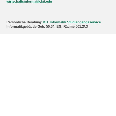
wirtschaftsinformatik.kit.edu
Persönliche Beratung:
KIT Informatik Studiengangsservice
Informatikgebäude Geb. 50.34, EG, Räume 001.2/.3
Kontakt für (Master):
Studieninteressierte:
Zentrale Studienberatung (ZSB)
Studierende:
master∂wirtschaftsinformatik.kit.edu
Persönliche Beratung:
KIT Wirtschaftswissenschaften Prüfungssekretariat
Kollegiengebäude am Kronenplatz Geb. 05.20, 3. OG, Raum 3B-
01/02
Bildnachweis Titelbild: WI