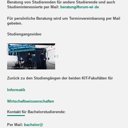
Beratung
von Studierenden für andere Studierende und auch
Studieninteressierte
per Mail:
beratung
∂
forum-wi de
Für persönliche Beratung wird um Terminvereinbarung per Mail
gebeten.
Studiengangsvideo
Zurück zu den Studiengängen der beiden KIT-Fakultäten für
Informatik
Wirtschaftswissenschaften
Kontakt für Bachelorstudierende:
Per Mail:
bachelor@