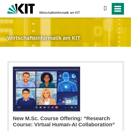
suchen
Wirtschaftsinformatik am KIT
Wirtschaftsinformatik am KIT
New M.Sc. Course Offering: ”Research
Course: Virtual Human-AI Collaboration”