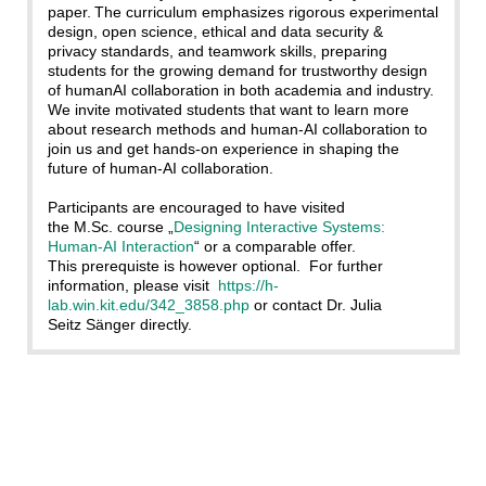
paper. The curriculum emphasizes rigorous experimental
design, open science, ethical and data security &
privacy standards, and teamwork skills, preparing
students for the growing demand for trustworthy design
of humanAI collaboration in both academia and industry.
We invite motivated students that want to learn more
about research methods and human-AI collaboration to
join us and get hands-on experience in shaping the
future of human-AI collaboration.
Participants are encouraged to have visited
the M.Sc. course „
Designing Interactive Systems:
Human-AI Interaction
“ or a comparable offer.
This prerequiste is however optional. For further
information, please visit
https://h-
lab.win.kit.edu/342_3858.php
or contact Dr. Julia
Seitz Sänger directly.