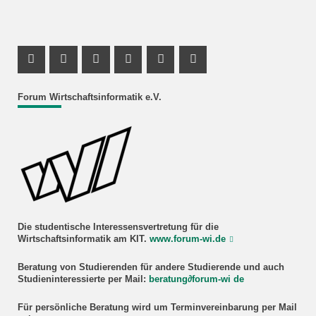
Facebook Profil
Instagram Profil
Facebook Profil
Youtube Profil
Instagram Profil
Youtube Profil
Forum Wirtschaftsinformatik e.V.
Die studentische Interessensvertretung für die
Wirtschaftsinformatik am KIT.
www.forum-wi.de
Beratung
von Studierenden für andere Studierende und auch
Studieninteressierte
per Mail:
beratung
∂
forum-wi de
Für persönliche Beratung wird um Terminvereinbarung per Mail