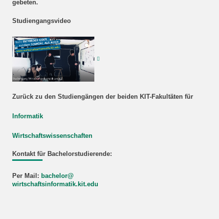
gebeten.
Studiengangsvideo
Zurück zu den Studiengängen der beiden KIT-Fakultäten für
Informatik
Wirtschaftswissenschaften
Kontakt für Bachelorstudierende:
Per Mail:
bachelor@
wirtschaftsinformatik.kit.edu