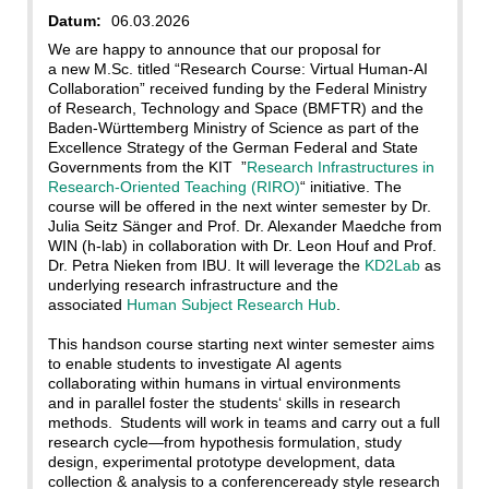
Datum:
06.03.2026
We are happy to announce that our proposal for
a new M.Sc. titled “Research Course: Virtual Human-AI
Collaboration” received funding by the Federal Ministry
of Research, Technology and Space (BMFTR) and the
Baden-Württemberg Ministry of Science as part of the
Excellence Strategy of the German Federal and State
Governments from the KIT ”
Research Infrastructures in
Research-Oriented Teaching (RIRO)
“ initiative. The
course will be offered in the next winter semester by Dr.
Julia Seitz Sänger and Prof. Dr. Alexander Maedche from
WIN (h-lab) in collaboration with Dr. Leon Houf and Prof.
Dr. Petra Nieken from IBU. It will leverage the
KD2Lab
as
underlying research infrastructure and the
associated
Human Subject Research Hub
.
This handson course starting next winter semester aims
to enable students to investigate AI agents
collaborating within humans in virtual environments
and in parallel foster the students‘ skills in research
methods. Students will work in teams and carry out a full
research cycle—from hypothesis formulation, study
design, experimental prototype development, data
collection & analysis to a conferenceready style research