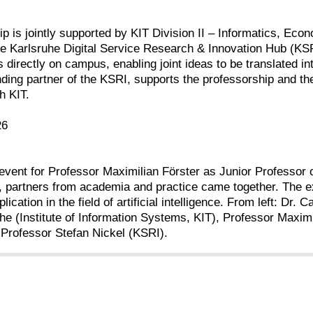
p is jointly supported by KIT Division II – Informatics, Econ
e Karlsruhe Digital Service Research & Innovation Hub (KSR
s directly on campus, enabling joint ideas to be translated i
ing partner of the KSRI, supports the professorship and th
h KIT.
26
vent for Professor Maximilian Förster as Junior Professor o
T, partners from academia and practice came together. The 
lication in the field of artificial intelligence. From left: 
e (Institute of Information Systems, KIT), Professor Maximi
d Professor Stefan Nickel (KSRI).