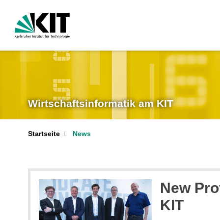
Wirtschaftsinformatik am KIT
Startseite
News
New Pro
KIT