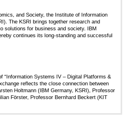
omics, and Society, the Institute of Information
I). The KSRI brings together research and
nto solutions for business and society. IBM
ereby continues its long-standing and successful
f “Information Systems IV – Digital Platforms &
exchange reflects the close connection between
Dr. Carsten Holtmann (IBM Germany, KSRI), Professor
lian Förster, Professor Bernhard Beckert (KIT