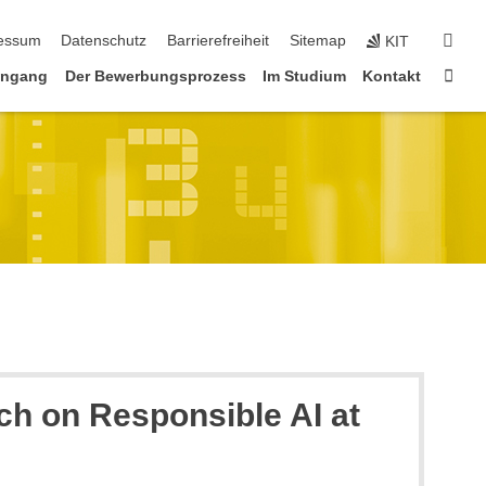
erspringen
suc
essum
Datenschutz
Barrierefreiheit
Sitemap
KIT
Star
engang
Der Bewerbungsprozess
Im Studium
Kontakt
h on Responsible AI at