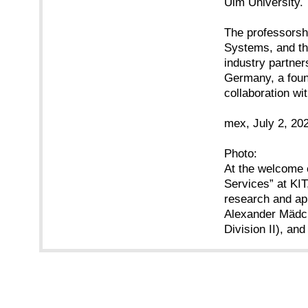
Ulm University.
The professorshi
Systems, and th
industry partner
Germany, a found
collaboration wit
mex, July 2, 20
Photo:
At the welcome e
Services” at KI
research and app
Alexander Mädch
Division II), an