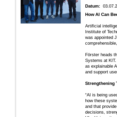
Datum:
03.07.
How AI Can Bec
Artificial intel
Institute of Tec
was appointed J
comprehensible, 
Förster heads th
Systems at KIT. 
as explainable A
and support use
Strengthening T
“AI is being use
how these system
and that provide
decisions, stren