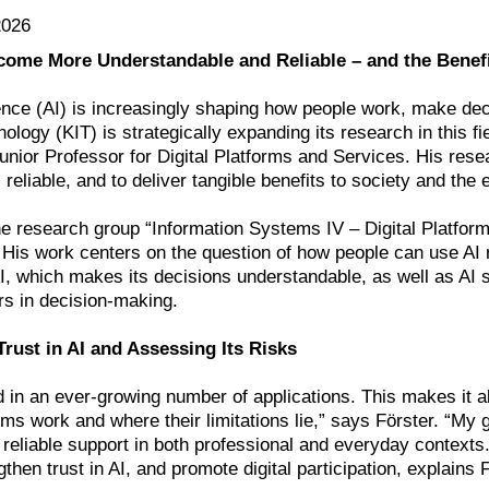
2026
ome More Understandable and Reliable – and the Benefit
ligence (AI) is increasingly shaping how people work, make de
hnology (KIT) is strategically expanding its research in this f
unior Professor for Digital Platforms and Services. His res
reliable, and to deliver tangible benefits to society and the
e research group “Information Systems IV – Digital Platforms
His work centers on the question of how people can use AI r
I, which makes its decisions understandable, as well as AI 
rs in decision-making.
rust in AI and Assessing Its Risks
d in an ever-growing number of applications. This makes it a
s work and where their limitations lie,” says Förster. “My g
 reliable support in both professional and everyday contexts
gthen trust in AI, and promote digital participation, explain