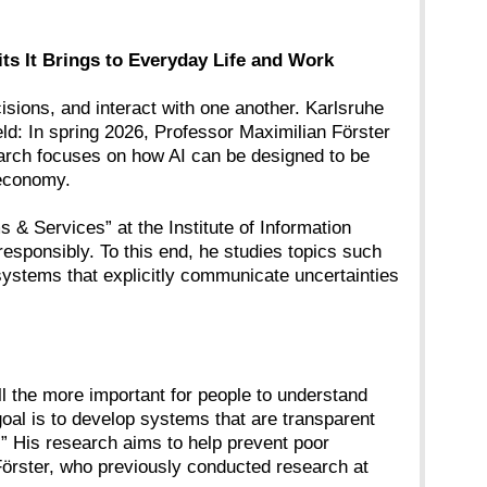
s It Brings to Everyday Life and Work
cisions, and interact with one another. Karlsruhe
ield: In spring 2026, Professor Maximilian Förster
earch focuses on how AI can be designed to be
 economy.
 & Services” at the Institute of Information
esponsibly. To this end, he studies topics such
systems that explicitly communicate uncertainties
ll the more important for people to understand
oal is to develop systems that are transparent
.” His research aims to help prevent poor
s Förster, who previously conducted research at