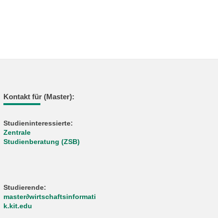
Kontakt für (Master):
Studieninteressierte:
Zentrale
Studienberatung (ZSB)
Studierende:
master∂wirtschaftsinformati
k.kit.edu