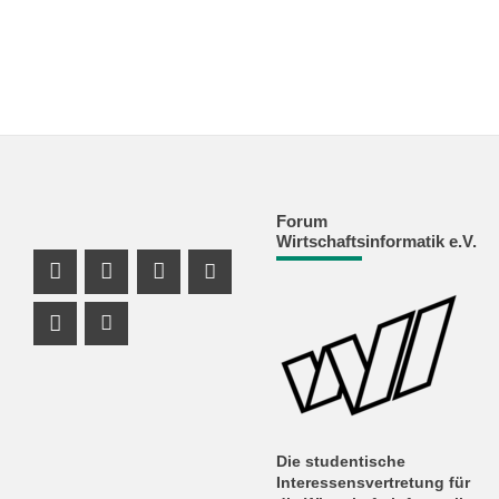
Forum
Wirtschaftsinformatik e.V.
Facebook Profil
Instagram Profil
Facebook Profil
Youtube Profil
Instagram Profil
Youtube Profil
Die studentische
Interessensvertretung für