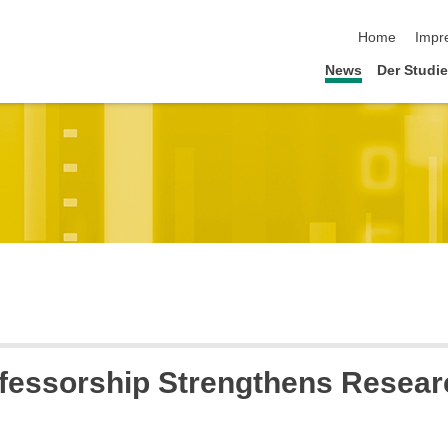
Navigation üb
Home
Impr
News
Der Studi
fessorship Strengthens Researc