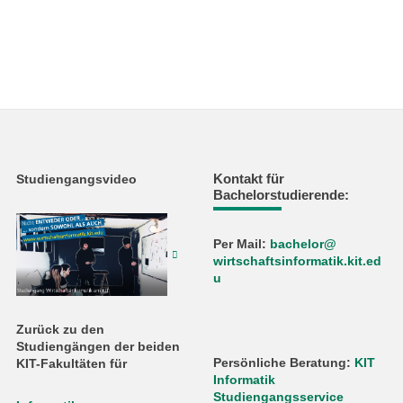
Kontakt für
Studiengangsvideo
Bachelorstudierende:
Per Mail:
bachelor@
wirtschaftsinformatik.kit.ed
u
Zurück zu den
Studiengängen der beiden
Persönliche Beratung:
KIT
KIT-Fakultäten für
Informatik
Studiengangsservice